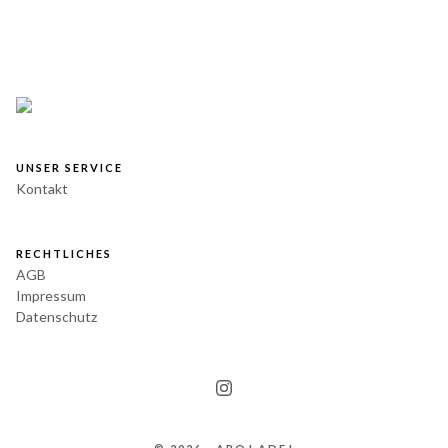
UNSER SERVICE
Kontakt
RECHTLICHES
AGB
Impressum
Datenschutz