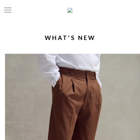
WHAT'S NEW