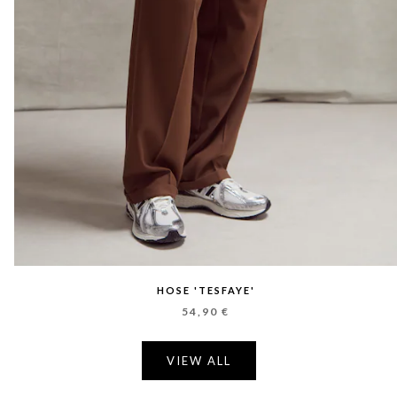
HOSE 'TESFAYE'
54,90 €
VIEW ALL